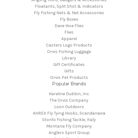
Floatants, Split Shot & Indicators
Fly Fishing Nets & Net Accessories
Fly Boxes
Dave Hise Flies
Flies
Apparel
Casters Logo Products
Orvis Fishing Luggage
Library
Gift Certificates
Gifts
Orvis Pet Products
Popular Brands
Hareline Dubbin, Inc.
The Orvis Company
Loon Outdoors
AHREX Fly Tying Hooks, Scandanavia
Stonfo Fishing Tackle, Italy
Montana Fly Company
Anglers Sport Group