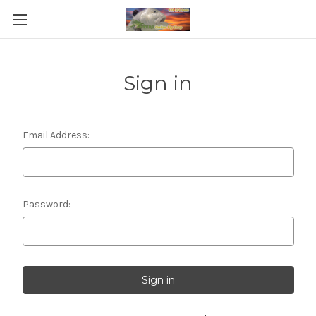
Sign in
Email Address:
Password: