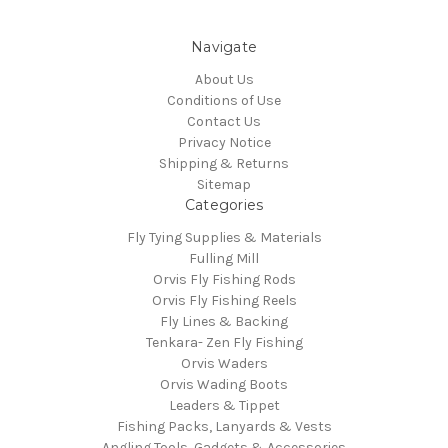
Navigate
About Us
Conditions of Use
Contact Us
Privacy Notice
Shipping & Returns
Sitemap
Categories
Fly Tying Supplies & Materials
Fulling Mill
Orvis Fly Fishing Rods
Orvis Fly Fishing Reels
Fly Lines & Backing
Tenkara- Zen Fly Fishing
Orvis Waders
Orvis Wading Boots
Leaders & Tippet
Fishing Packs, Lanyards & Vests
Angling Tools, Gadgets & Accessories