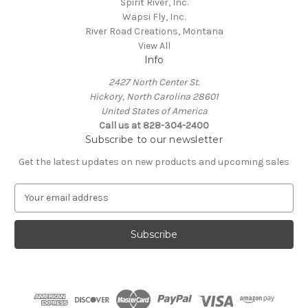
Spirit River, Inc.
Wapsi Fly, Inc.
River Road Creations, Montana
View All
Info
2427 North Center St.
Hickory, North Carolina 28601
United States of America
Call us at 828-304-2400
Subscribe to our newsletter
Get the latest updates on new products and upcoming sales
E
m
a
i
l
A
d
d
r