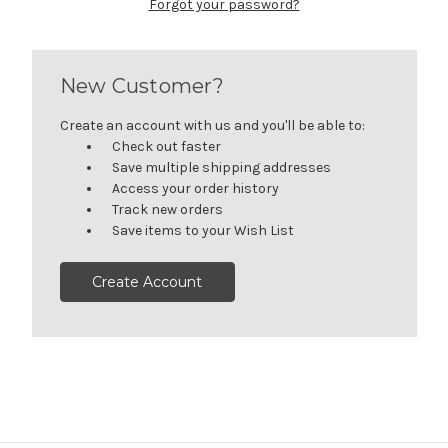
Forgot your password?
New Customer?
Create an account with us and you'll be able to:
Check out faster
Save multiple shipping addresses
Access your order history
Track new orders
Save items to your Wish List
Create Account