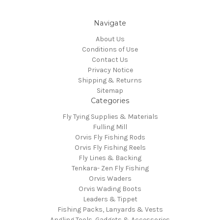
Navigate
About Us
Conditions of Use
Contact Us
Privacy Notice
Shipping & Returns
Sitemap
Categories
Fly Tying Supplies & Materials
Fulling Mill
Orvis Fly Fishing Rods
Orvis Fly Fishing Reels
Fly Lines & Backing
Tenkara- Zen Fly Fishing
Orvis Waders
Orvis Wading Boots
Leaders & Tippet
Fishing Packs, Lanyards & Vests
Angling Tools, Gadgets & Accessories