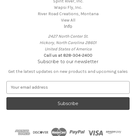
Spirit River, Inc.
Wapsi Fly, Inc.
River Road Creations, Montana
View All
Info
2427 North Center St.
Hickory, North Carolina 28601
United States of America
Call us at 828-304-2400
Subscribe to our newsletter
Get the latest updates on new products and upcoming sales
E
m
a
i
l
A
d
d
r