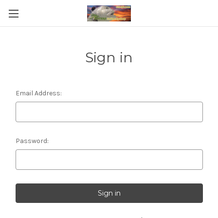
Sign in
Email Address:
Password: